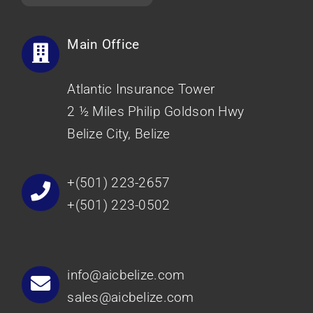
Main Office
Atlantic Insurance Tower
2 ½ Miles Philip Goldson Hwy
Belize City, Belize
+(501) 223-2657
+(501) 223-0502
info@aicbelize.com
sales@aicbelize.com