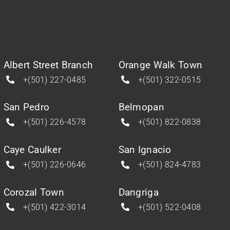
Albert Street Branch
Orange Walk Town
+(501) 227-0485
+(501) 322-0515
San Pedro
Belmopan
+(501) 226-4578
+(501) 822-0838
Caye Caulker
San Ignacio
+(501) 226-0646
+(501) 824-4783
Corozal Town
Dangriga
+(501) 422-3014
+(501) 522-0408