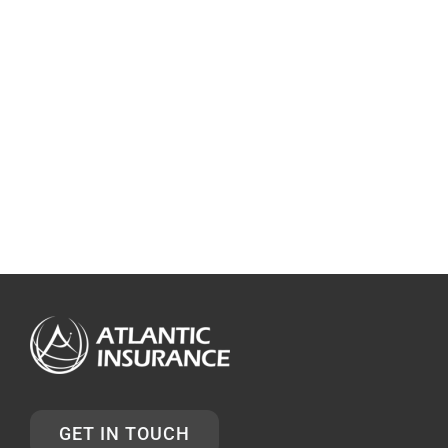
GET IN TOUCH