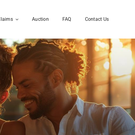
Claims
Auction
FAQ
Contact Us