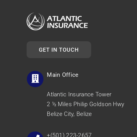
GET IN TOUCH
Main Office
Atlantic Insurance Tower
2 ½ Miles Philip Goldson Hwy
Belize City, Belize
+(501) 223-2657