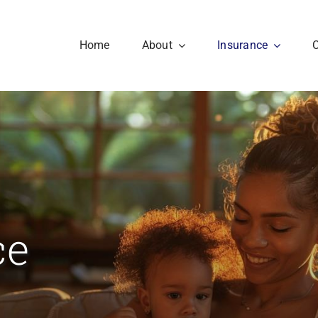
Home
About
Insurance
ce