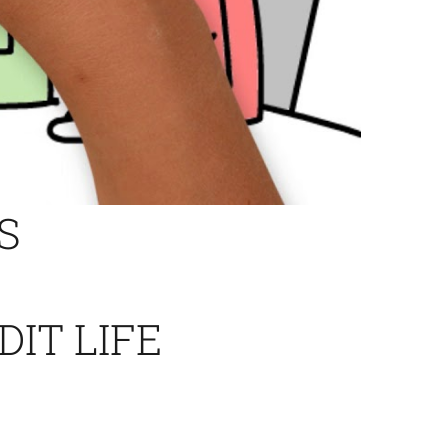
S
DIT LIFE