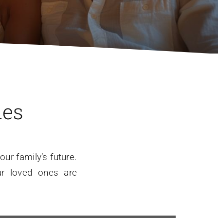
nes
ur family’s future.
ur loved ones are