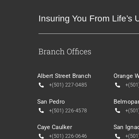
Insuring You From Life’s
Branch Offices
Albert Street Branch
Orange W
+(501) 227-0485
+(501
San Pedro
Belmopa
+(501) 226-4578
+(501
Caye Caulker
San Igna
+(501) 226-0646
+(501