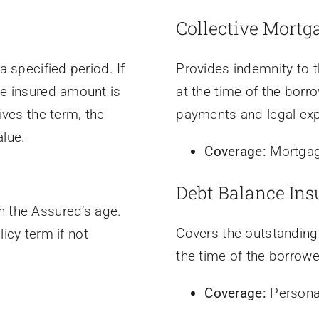
Collective Mortg
a specified period. If
Provides indemnity to t
he insured amount is
at the time of the borro
ives the term, the
payments and legal ex
alue.
Coverage:
Mortgag
Debt Balance Ins
 the Assured’s age.
Covers the outstanding
icy term if not
the time of the borrowe
Coverage:
Persona