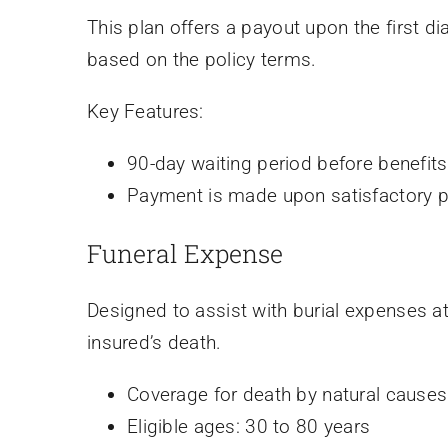
This plan offers a payout upon the first di
based on the policy terms.
Key Features:
90-day waiting period before benefit
Payment is made upon satisfactory pr
Funeral Expense
Designed to assist with burial expenses at
insured’s death.
Coverage for death by natural causes
Eligible ages: 30 to 80 years