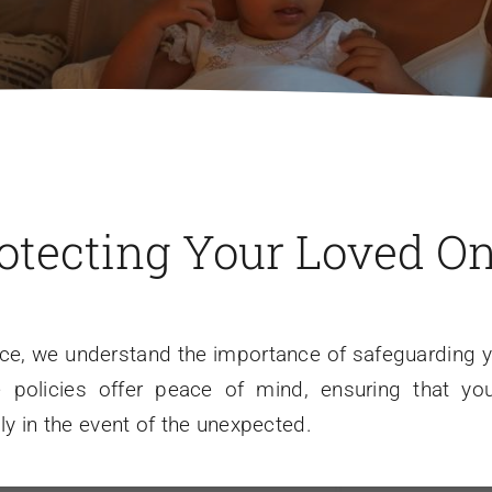
otecting Your Loved O
nce, we understand the importance of safeguarding yo
ce policies offer peace of mind, ensuring that yo
lly in the event of the unexpected.