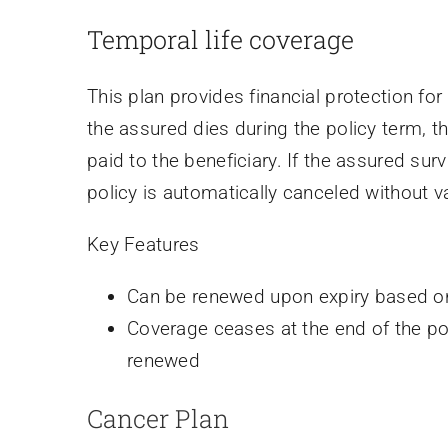
Temporal life coverage
This plan provides financial protection for 
the assured dies during the policy term, t
paid to the beneficiary. If the assured surv
policy is automatically canceled without v
Key Features
Can be renewed upon expiry based on
Coverage ceases at the end of the pol
renewed
Cancer Plan