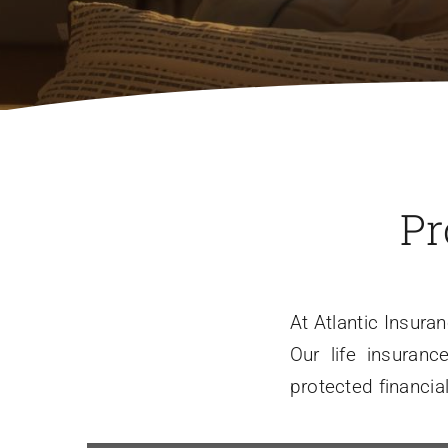
Pr
At Atlantic Insura
Our life insuran
protected financia