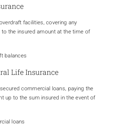
surance
verdraft facilities, covering any
 to the insured amount at the time of
ft balances
ral Life Insurance
unsecured commercial loans, paying the
t up to the sum insured in the event of
ial loans