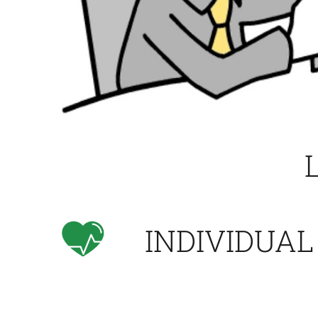
INDIVIDUAL