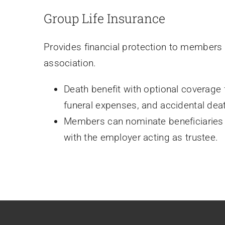
Group Life Insurance
Provides financial protection to members
association.
Death benefit with optional coverage fo
funeral expenses, and accidental dea
Members can nominate beneficiaries fo
with the employer acting as trustee.