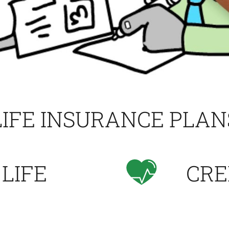
LIFE INSURANCE PLAN
 LIFE
CRE