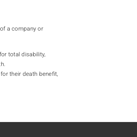
 of a company or
r total disability,
th.
r their death benefit,