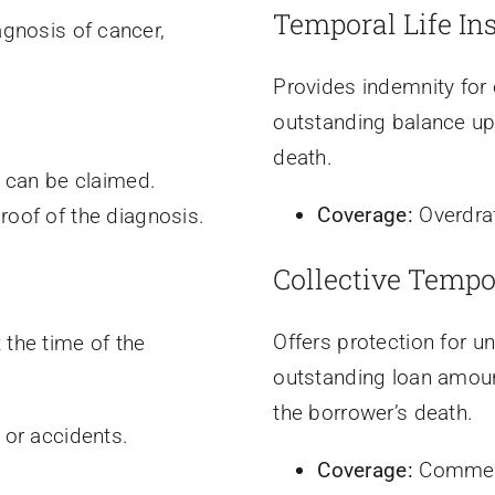
Temporal Life In
agnosis of cancer,
Provides indemnity for o
outstanding balance up
death.
s can be claimed.
Coverage:
Overdra
oof of the diagnosis.
Collective Tempo
Offers protection for 
 the time of the
outstanding loan amoun
the borrower’s death.
 or accidents.
Coverage:
Commerc