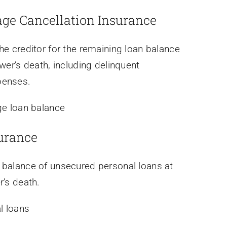
age Cancellation Insurance
he creditor for the remaining loan balance
wer’s death, including delinquent
penses.
e loan balance
urance
 balance of unsecured personal loans at
r’s death.
l loans