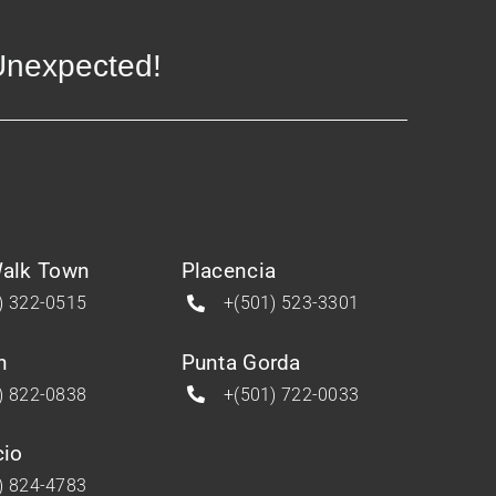
 Unexpected!
alk Town
Placencia
) 322-0515
+(501) 523-3301
n
Punta Gorda
) 822-0838
+(501) 722-0033
cio
) 824-4783