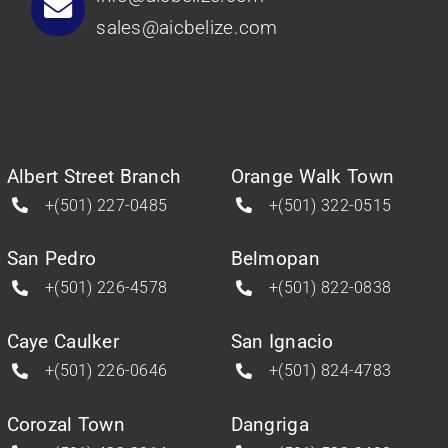
sales@aicbelize.com
Albert Street Branch
Orange Walk Town
+(501) 227-0485
+(501) 322-0515
San Pedro
Belmopan
+(501) 226-4578
+(501) 822-0838
Caye Caulker
San Ignacio
+(501) 226-0646
+(501) 824-4783
Corozal Town
Dangriga