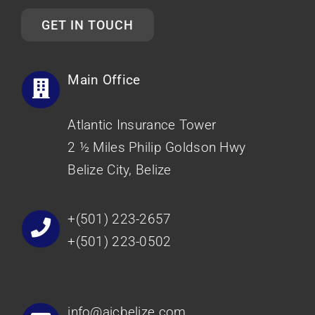
GET IN TOUCH
Main Office
Atlantic Insurance Tower
2 ½ Miles Philip Goldson Hwy
Belize City, Belize
+(501) 223-2657
+(501) 223-0502
info@aicbelize.com