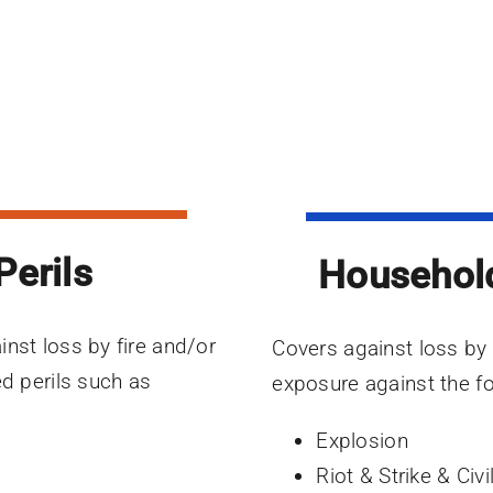
Perils
Househol
inst loss by fire and/or
Covers against loss by f
ed perils such as
exposure against the fo
Explosion
Riot & Strike & Ci