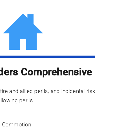
ders Comprehensive
ire and allied perils, and incidental risk
llowing perils.
vil Commotion