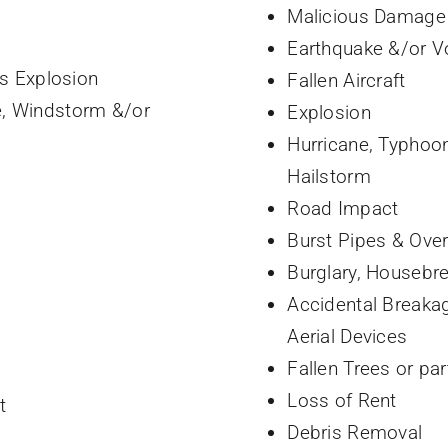
Malicious Damage
Earthquake &/or Vo
es Explosion
Fallen Aircraft
e, Windstorm &/or
Explosion
Hurricane, Typhoo
Hailstorm
Road Impact
Burst Pipes & Ove
Burglary, Housebre
Accidental Breakag
Aerial Devices
Fallen Trees or par
Loss of Rent
t
Debris Removal