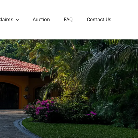
Claims
Auction
FAQ
Contact Us