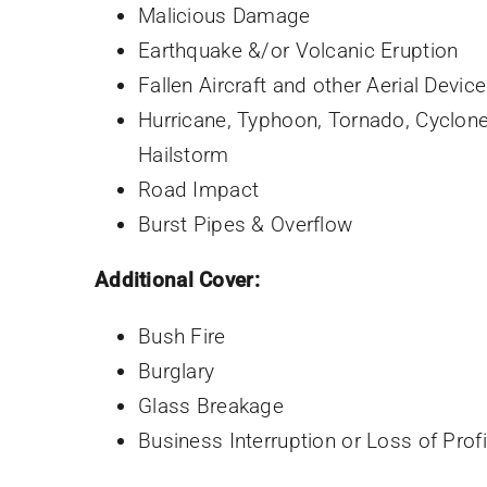
Malicious Damage
Earthquake &/or Volcanic Eruption
Fallen Aircraft and other Aerial Devic
Hurricane, Typhoon, Tornado, Cyclon
Hailstorm
Road Impact
Burst Pipes & Overflow
Additional Cover:
Bush Fire
Burglary
Glass Breakage
Business Interruption or Loss of Profi