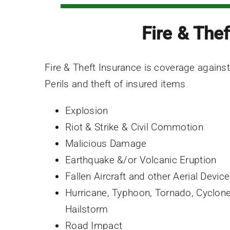
Fire & Thef
Fire & Theft Insurance is coverage against
Perils and theft of insured items
Explosion
Riot & Strike & Civil Commotion
Malicious Damage
Earthquake &/or Volcanic Eruption
Fallen Aircraft and other Aerial Devic
Hurricane, Typhoon, Tornado, Cyclon
Hailstorm
Road Impact