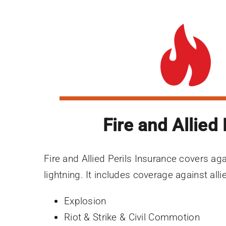
Fire and Allied 
Fire and Allied Perils Insurance covers aga
lightning. It includes coverage against alli
Explosion
Riot & Strike & Civil Commotion