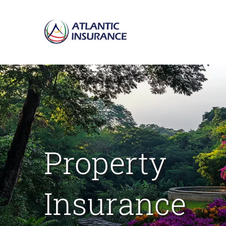
Skip
to
content
Property
Insurance