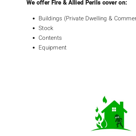
We offer Fire & Allied Perils cover on:
Buildings (Private Dwelling & Commer
Stock
Contents
Equipment