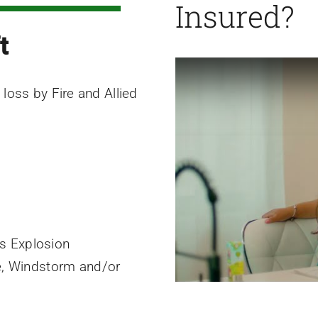
Insured?
t
 loss by Fire and Allied
es Explosion
e, Windstorm and/or