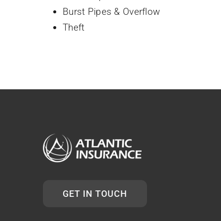
Burst Pipes & Overflow
Theft
GET IN TOUCH