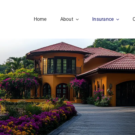
Home
About
Insurance