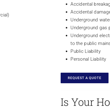
Accidental breakag
Accidental damage 
cial)
Underground water
Underground gas p
Underground electr
to the public mains
Public Liability
Personal Liability
REQUEST A QUOTE
Is Your H