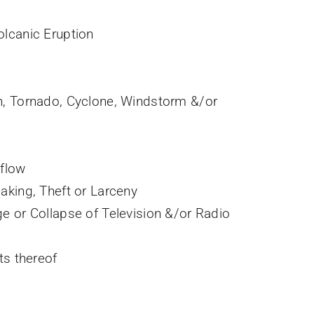
lcanic Eruption
n, Tornado, Cyclone, Windstorm &/or
rflow
aking, Theft or Larceny
e or Collapse of Television &/or Radio
ts thereof