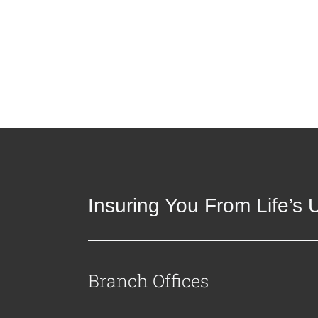
Insuring You From Life’s
Branch Offices