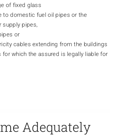
e of fixed glass
to domestic fuel oil pipes or the
 supply pipes,
ipes or
icity cables extending from the buildings
 for which the assured is legally liable for
ome Adequately