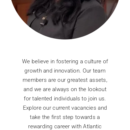
We believe in fostering a culture of
growth and innovation. Our team
members are our greatest assets,
and we are always on the lookout
for talented individuals to join us.
Explore our current vacancies and
take the first step towards a
rewarding career with Atlantic