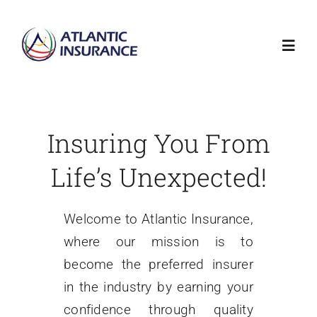
Skip
to
Toggl
content
Navig
Home
Insuring You From
About
Life’s Unexpected!
Insurance
Welcome to Atlantic Insurance,
where our mission is to
Claims
become the preferred insurer
in the industry by earning your
Auction
confidence through quality