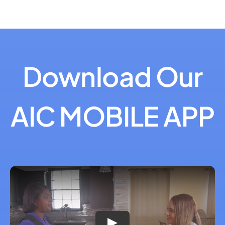
Download Our
AIC MOBILE APP