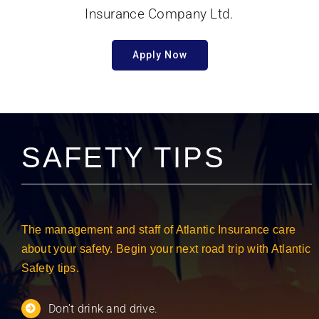
Insurance Company Ltd.
Apply Now
SAFETY TIPS
The management and staff of Atlantic Insurance care
about your safety. Begin your next road trip with Atlantic
Safety tips.
Don’t drink and drive.