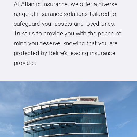
At Atlantic Insurance, we offer a diverse
range of insurance solutions tailored to
safeguard your assets and loved ones.
Trust us to provide you with the peace of
mind you deserve, knowing that you are
protected by Belize’s leading insurance
provider.