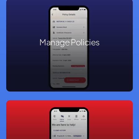
Manage Policies