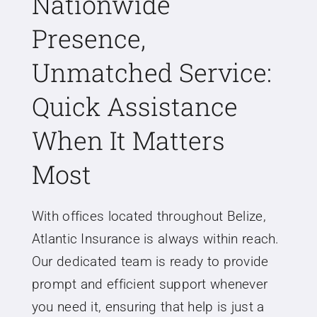
Nationwide
Presence,
Unmatched Service:
Quick Assistance
When It Matters
Most
With offices located throughout Belize,
Atlantic Insurance is always within reach.
Our dedicated team is ready to provide
prompt and efficient support whenever
you need it, ensuring that help is just a