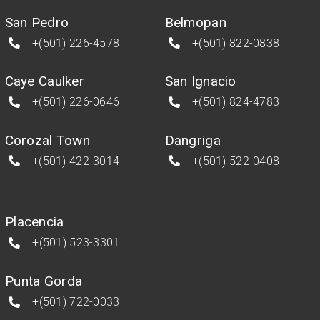
San Pedro
Belmopan
+(501) 226-4578
+(501) 822-0838
Caye Caulker
San Ignacio
+(501) 226-0646
+(501) 824-4783
Corozal Town
Dangriga
+(501) 422-3014
+(501) 522-0408
Placencia
+(501) 523-3301
Punta Gorda
+(501) 722-0033