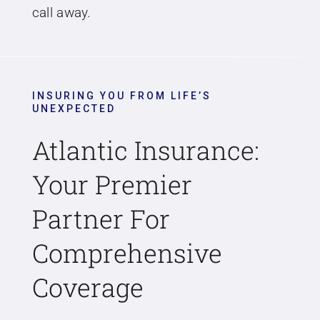
call away.
INSURING YOU FROM LIFE’S
UNEXPECTED
Atlantic Insurance:
Your Premier
Partner For
Comprehensive
Coverage