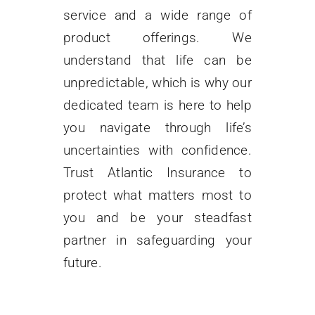
service and a wide range of
FAQ
product offerings. We
understand that life can be
Contact Us
unpredictable, which is why our
dedicated team is here to help
you navigate through life’s
uncertainties with confidence.
Trust Atlantic Insurance to
protect what matters most to
you and be your steadfast
partner in safeguarding your
future.