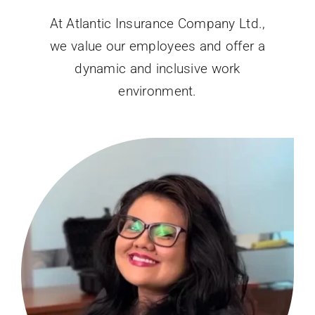
At Atlantic Insurance Company Ltd.,
we value our employees and offer a
dynamic and inclusive work
environment.