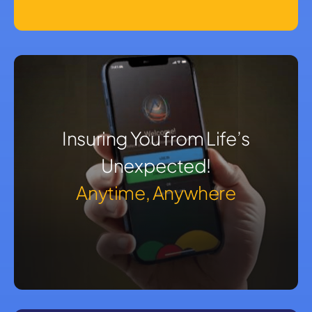
Insuring You from Life’s
Unexpected!
Anytime, Anywhere