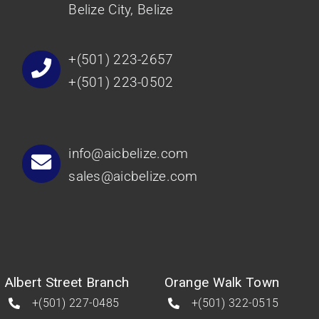
Belize City, Belize
+(501) 223-2657
+(501) 223-0502
info@aicbelize.com
sales@aicbelize.com
Albert Street Branch
Orange Walk Town
+(501) 227-0485
+(501) 322-0515