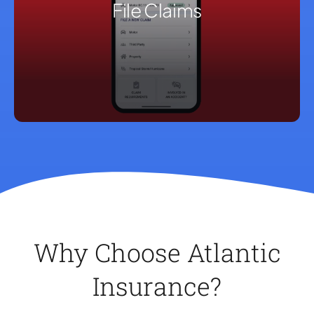
File Claims
Why Choose Atlantic
Insurance?