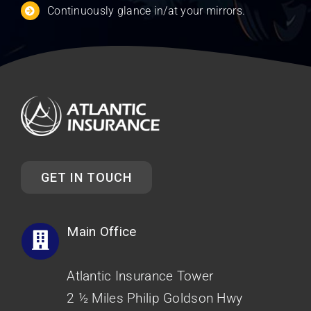
Continuously glance in/at your mirrors.
GET IN TOUCH
Main Office
Atlantic Insurance Tower
2 ½ Miles Philip Goldson Hwy