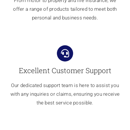
From motor to property and life insurance, we
offer a range of products tailored to meet both
personal and business needs.
Excellent Customer Support
Our dedicated support team is here to assist you
with any inquiries or claims, ensuring you receive
the best service possible.