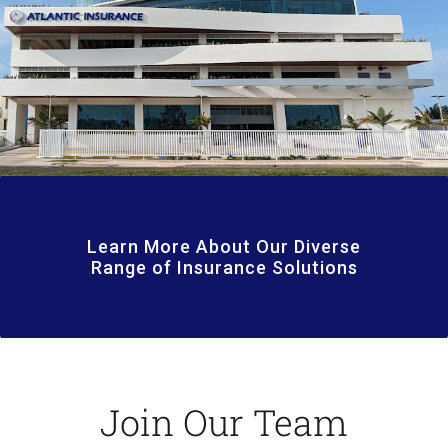
Learn More About Our Diverse
Range of Insurance Solutions
Join Our Team