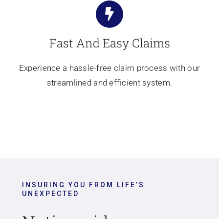
Fast And Easy Claims
Experience a hassle-free claim process with our
streamlined and efficient system.
INSURING YOU FROM LIFE’S
UNEXPECTED