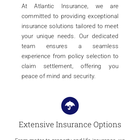
At Atlantic Insurance, we are
committed to providing exceptional
insurance solutions tailored to meet
your unique needs. Our dedicated
team ensures a seamless
experience from policy selection to
claim settlement, offering you
peace of mind and security.
Extensive Insurance Options