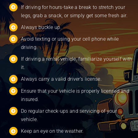
If driving for hours-take a break to stretch your
legs, grab a snack, or simply get some fresh air.
Always buckle up.
Avoid texting or using your cell phone while
driving.
If driving a rental vehicle, familiarize yourself with
it.
Always carry a valid driver’s license.
Ensure that your vehicle is properly licensed and
insured.
Do regular check-ups and servicing of your
vehicle.
Keep an eye on the weather.