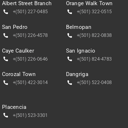
Albert Street Branch
Orange Walk Town
+(501) 227-0485
+(501) 322-0515
San Pedro
Belmopan
+(501) 226-4578
+(501) 822-0838
Caye Caulker
San Ignacio
+(501) 226-0646
+(501) 824-4783
Corozal Town
Dangriga
+(501) 422-3014
+(501) 522-0408
Placencia
+(501) 523-3301