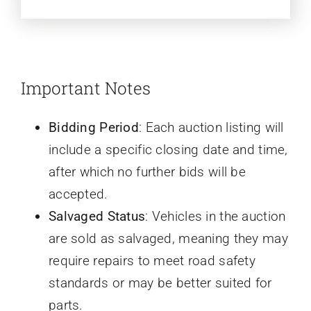
Important Notes
Bidding Period
: Each auction listing will
include a specific closing date and time,
after which no further bids will be
accepted.
Salvaged Status
: Vehicles in the auction
are sold as salvaged, meaning they may
require repairs to meet road safety
standards or may be better suited for
parts.