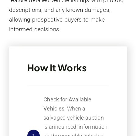
feature detailed vehicle listings with photos,
descriptions, and any known damages,
allowing prospective buyers to make
informed decisions.
How It Works
Check for Available
Vehicles:
When a
salvaged vehicle auction
is announced, information
on the available vehicles
1