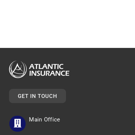
GET IN TOUCH
Main Office