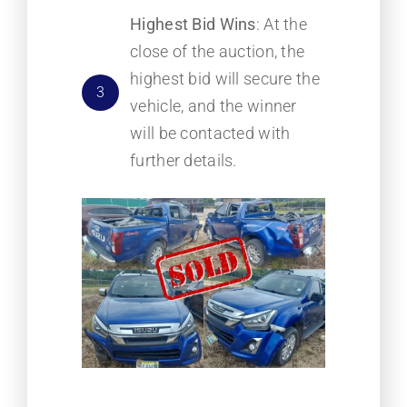
Highest Bid Wins
: At the
close of the auction, the
highest bid will secure the
3
vehicle, and the winner
will be contacted with
further details.