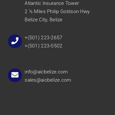
Atlantic Insurance Tower
2 ½ Miles Philip Goldson Hwy
Belize City, Belize
+(501) 223-2657
+(501) 223-0502
info@aicbelize.com
sales@aicbelize.com