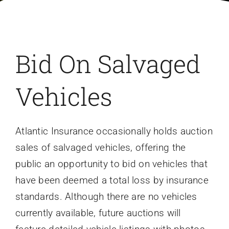
FAQ
Contact Us
Bid On Salvaged
Vehicles
Atlantic Insurance occasionally holds auction
sales of salvaged vehicles, offering the
public an opportunity to bid on vehicles that
have been deemed a total loss by insurance
standards. Although there are no vehicles
currently available, future auctions will