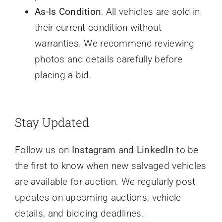
As-Is Condition
: All vehicles are sold in
their current condition without
warranties. We recommend reviewing
photos and details carefully before
placing a bid.
Stay Updated
Follow us on
Instagram
and
LinkedIn
to be
the first to know when new salvaged vehicles
are available for auction. We regularly post
updates on upcoming auctions, vehicle
details, and bidding deadlines.