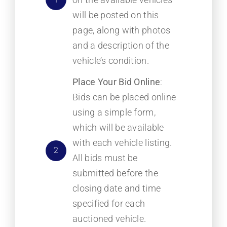
will be posted on this
page, along with photos
and a description of the
vehicle’s condition.
Place Your Bid Online
:
Bids can be placed online
using a simple form,
which will be available
with each vehicle listing.
2
All bids must be
submitted before the
closing date and time
specified for each
auctioned vehicle.